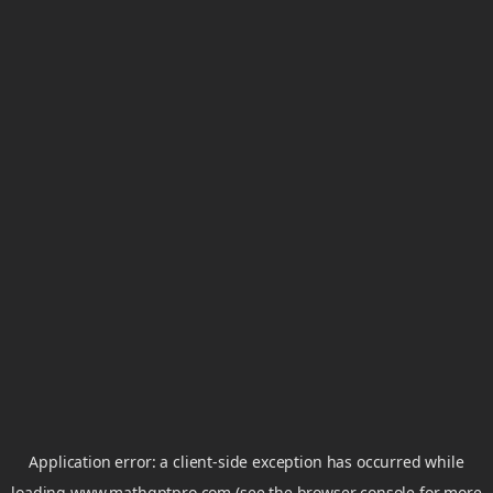
Application error: a
client
-side exception has occurred while
loading
www.mathgptpro.com
(see the
browser console
for more