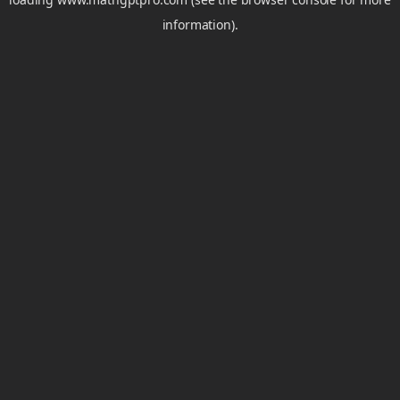
information).