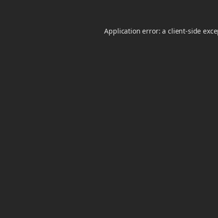
Application error: a
client
-side exc