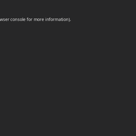
wser console
for more information).