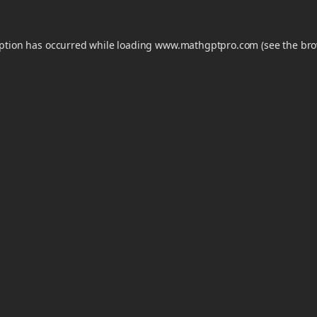
eption has occurred while loading
www.mathgptpro.com
(see the
bro