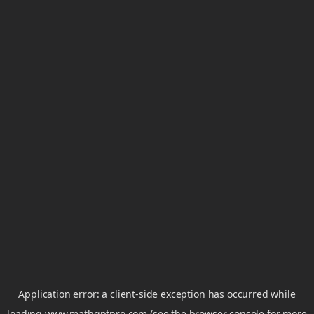
Application error: a
client
-side exception has occurred while
loading
www.mathgptpro.com
(see the
browser console
for more