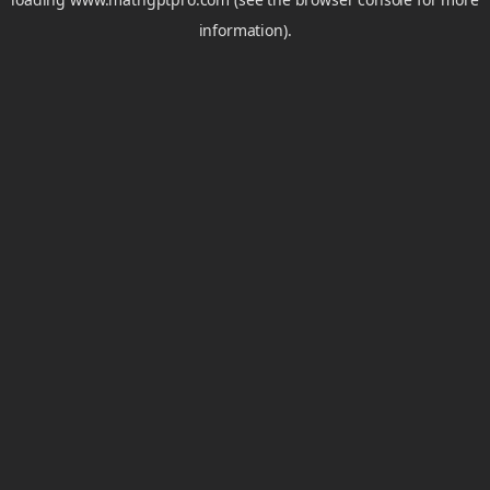
information).