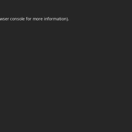
wser console
for more information).