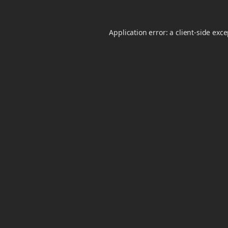
Application error: a
client
-side exc