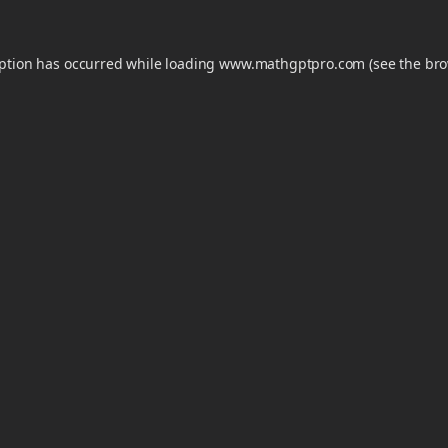
eption has occurred while loading
www.mathgptpro.com
(see the
bro