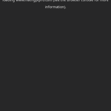
information).