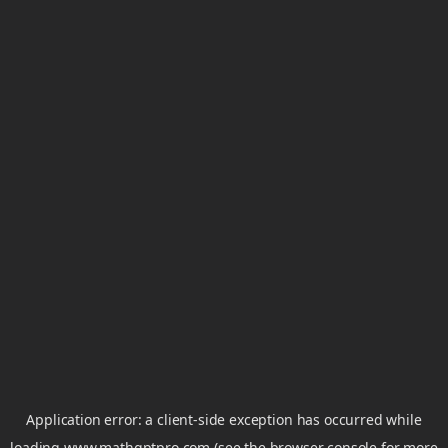
Application error: a
client
-side exception has occurred while
loading
www.mathgptpro.com
(see the
browser console
for more