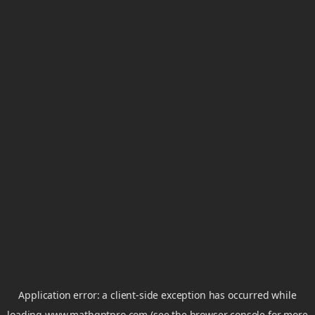
Application error: a
client
-side exception has occurred while
loading
www.mathgptpro.com
(see the
browser console
for more