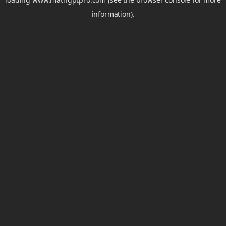
information).