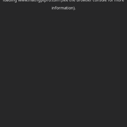
information).