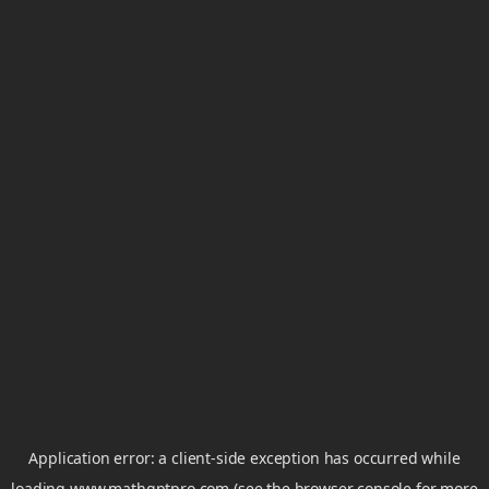
Application error: a
client
-side exception has occurred while
loading
www.mathgptpro.com
(see the
browser console
for more