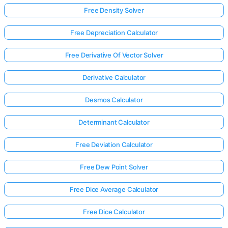
Free Density Solver
Free Depreciation Calculator
Free Derivative Of Vector Solver
Derivative Calculator
Desmos Calculator
Determinant Calculator
Free Deviation Calculator
Free Dew Point Solver
Free Dice Average Calculator
Free Dice Calculator