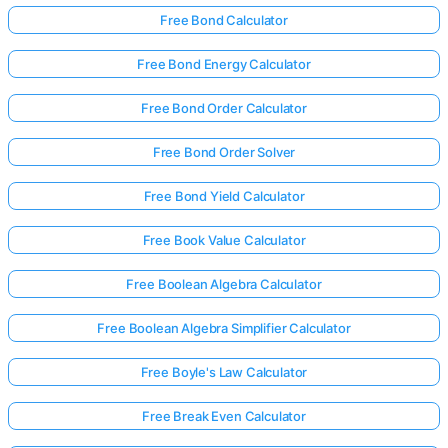
Free Bond Calculator
Free Bond Energy Calculator
No
uestions
Free Bond Order Calculator
Yet
Ask Your
Free Bond Order Solver
First
Question
Free Bond Yield Calculator
Free Book Value Calculator
Free Boolean Algebra Calculator
Free Boolean Algebra Simplifier Calculator
Free Boyle's Law Calculator
Free Break Even Calculator