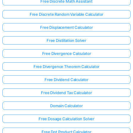
Free Discrete Math Assistant
Free Discrete Random Variable Calculator
Free Displacement Calculator
Free Distillation Solver
Free Divergence Calculator
Free Divergence Theorem Calculator
Free Dividend Calculator
Free Dividend Tax Calculator
Domain Calculator
Free Dosage Calculation Solver
Free Dot Product Calculator