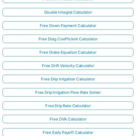
Double Integral Calculator
Free Down Payment Calculator
Free Drag Coefficient Calculator
Free Drake Equation Calculator
Free Drift Velocity Calculator
Free Drip Irrigation Calculator
Free Drip Irrigation Flow Rate Solver
Free Drip Rate Calculator
Free DVA Calculator
Free Early Payoff Calculator