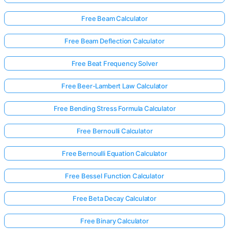
Free Beam Calculator
Free Beam Deflection Calculator
Free Beat Frequency Solver
Free Beer-Lambert Law Calculator
Free Bending Stress Formula Calculator
Free Bernoulli Calculator
Free Bernoulli Equation Calculator
Free Bessel Function Calculator
Free Beta Decay Calculator
Free Binary Calculator