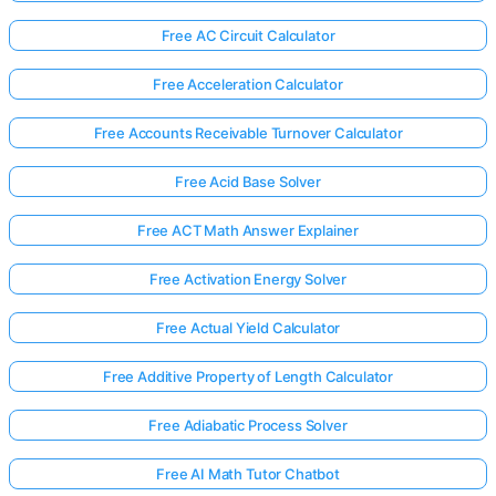
Free AC Circuit Calculator
Free Acceleration Calculator
Free Accounts Receivable Turnover Calculator
Free Acid Base Solver
Free ACT Math Answer Explainer
Free Activation Energy Solver
Free Actual Yield Calculator
Free Additive Property of Length Calculator
Free Adiabatic Process Solver
Free AI Math Tutor Chatbot