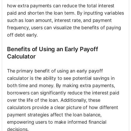
how extra payments can reduce the total interest
paid and shorten the loan term. By inputting variables
such as loan amount, interest rate, and payment
frequency, users can visualize the benefits of paying
off debt early.
Benefits of Using an Early Payoff
Calculator
The primary benefit of using an early payoff
calculator is the ability to see potential savings in
both time and money. By making extra payments,
borrowers can significantly reduce the interest paid
over the life of the loan. Additionally, these
calculators provide a clear picture of how different
payment strategies affect the loan balance,
empowering users to make informed financial
decisions.