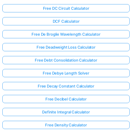
Free DC Circuit Calculator
DCF Calculator
Free De Broglie Wavelength Calculator
Free Deadweight Loss Calculator
Free Debt Consolidation Calculator
Free Debye Length Solver
Free Decay Constant Calculator
Free Decibel Calculator
Definite Integral Calculator
Free Density Calculator