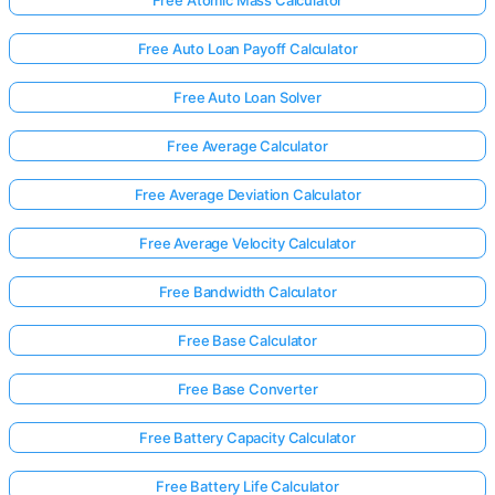
Free Auto Loan Payoff Calculator
Free Auto Loan Solver
Free Average Calculator
Free Average Deviation Calculator
Free Average Velocity Calculator
Free Bandwidth Calculator
Free Base Calculator
Free Base Converter
Free Battery Capacity Calculator
Free Battery Life Calculator