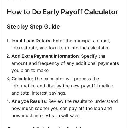
How to Do Early Payoff Calculator
Step by Step Guide
Input Loan Details
: Enter the principal amount,
interest rate, and loan term into the calculator.
Add Extra Payment Information
: Specify the
amount and frequency of any additional payments
you plan to make.
Calculate
: The calculator will process the
information and display the new payoff timeline
and total interest savings.
Analyze Results
: Review the results to understand
how much sooner you can pay off the loan and
how much interest you will save.