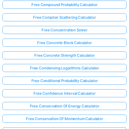
Free Compound Probability Calculator
Free Compton Scattering Calculator
Free Concentration Solver
Free Concrete Block Calculator
Free Concrete Strength Calculator
Free Condensing Logarithms Calculator
Free Conditional Probability Calculator
Free Confidence Interval Calculator
Free Conservation Of Energy Calculator
Free Conservation Of Momentum Calculator