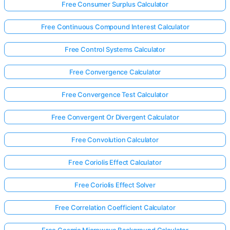
Free Consumer Surplus Calculator
Free Continuous Compound Interest Calculator
Free Control Systems Calculator
Free Convergence Calculator
Free Convergence Test Calculator
Free Convergent Or Divergent Calculator
Free Convolution Calculator
Free Coriolis Effect Calculator
Free Coriolis Effect Solver
Free Correlation Coefficient Calculator
Free Cosmic Microwave Background Calculator