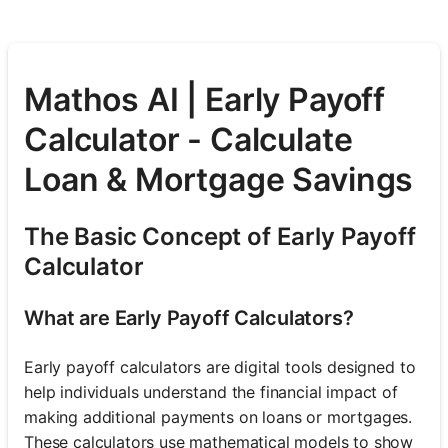
Mathos AI | Early Payoff
Calculator - Calculate
Loan & Mortgage Savings
The Basic Concept of Early Payoff
Calculator
What are Early Payoff Calculators?
Early payoff calculators are digital tools designed to
help individuals understand the financial impact of
making additional payments on loans or mortgages.
These calculators use mathematical models to show