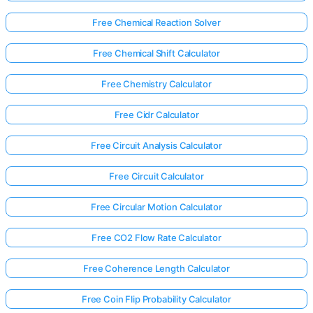
Free Chemical Reaction Solver
Free Chemical Shift Calculator
Free Chemistry Calculator
Free Cidr Calculator
Free Circuit Analysis Calculator
Free Circuit Calculator
Free Circular Motion Calculator
Free CO2 Flow Rate Calculator
Free Coherence Length Calculator
Free Coin Flip Probability Calculator