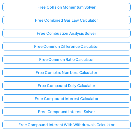
Free Collision Momentum Solver
Free Combined Gas Law Calculator
Free Combustion Analysis Solver
Free Common Difference Calculator
Free Common Ratio Calculator
Free Complex Numbers Calculator
Free Compound Daily Calculator
Free Compound Interest Calculator
Free Compound Interest Solver
Free Compound Interest With Withdrawals Calculator