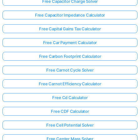
Free Capacitor Charge Solver
Free Capacitor Impedance Calculator
Free Capital Gains Tax Calculator
Free Car Payment Calculator
Free Carbon Footprint Calculator
Free Carnot Cycle Solver
Free Carnot Efficiency Calculator
Free Cd Calculator
Free CDF Calculator
Free Cell Potential Solver
Free Center Mass Solver