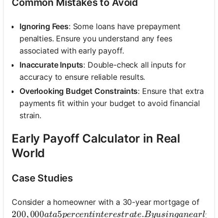
Common Mistakes to Avoid
Ignoring Fees
: Some loans have prepayment
penalties. Ensure you understand any fees
associated with early payoff.
Inaccurate Inputs
: Double-check all inputs for
accuracy to ensure reliable results.
Overlooking Budget Constraints
: Ensure that extra
payments fit within your budget to avoid financial
strain.
Early Payoff Calculator in Real
World
Case Studies
Consider a homeowner with a 30-year mortgage of
200,000 at a 5 percent interest rate. By using an ear
200
,
000
5
.
a
t
a
p
erce
n
t
in
t
eres
t
r
a
t
e
B
y
u
s
in
g
an
e
a
r
l
y
p