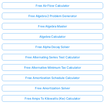
Free Air Flow Calculator
Free Algebra 2 Problem Generator
Free Algebra Master
Algebra Calculator
Free Alpha Decay Solver
Free Alternating Series Test Calculator
Free Alternative Minimum Tax Calculator
Free Amortization Schedule Calculator
Free Amortization Solver
Free Amps To Kilowatts (Kw) Calculator