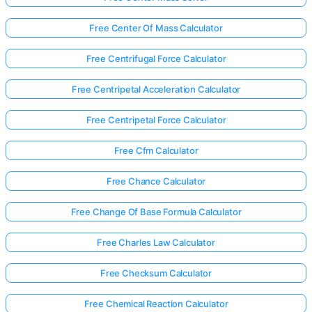
Free Center Of Mass Calculator
Free Centrifugal Force Calculator
Free Centripetal Acceleration Calculator
Free Centripetal Force Calculator
Free Cfm Calculator
Free Chance Calculator
Free Change Of Base Formula Calculator
Free Charles Law Calculator
Free Checksum Calculator
Free Chemical Reaction Calculator