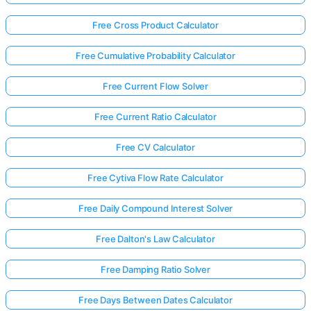
Free Cross Product Calculator
Free Cumulative Probability Calculator
Free Current Flow Solver
Free Current Ratio Calculator
Free CV Calculator
Free Cytiva Flow Rate Calculator
Free Daily Compound Interest Solver
Free Dalton's Law Calculator
Free Damping Ratio Solver
Free Days Between Dates Calculator