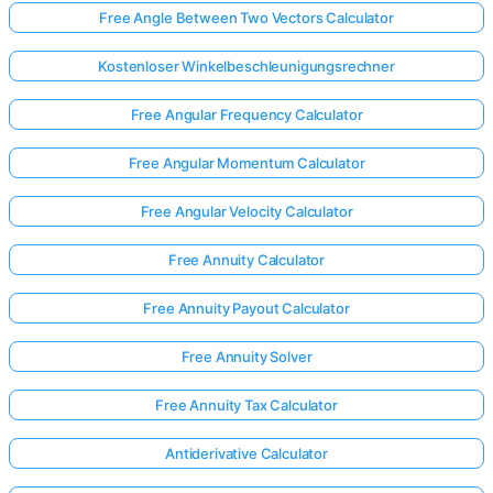
Free Angle Between Two Vectors Calculator
Kostenloser Winkelbeschleunigungsrechner
Free Angular Frequency Calculator
Free Angular Momentum Calculator
Free Angular Velocity Calculator
Free Annuity Calculator
Free Annuity Payout Calculator
Free Annuity Solver
Free Annuity Tax Calculator
Antiderivative Calculator