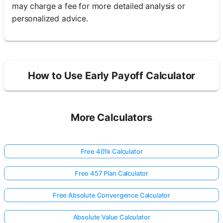
may charge a fee for more detailed analysis or
personalized advice.
How to Use Early Payoff Calculator
More Calculators
Free 401k Calculator
Free 457 Plan Calculator
Free Absolute Convergence Calculator
Absolute Value Calculator