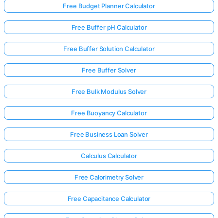
Free Budget Planner Calculator
Free Buffer pH Calculator
Free Buffer Solution Calculator
Free Buffer Solver
Free Bulk Modulus Solver
Free Buoyancy Calculator
Free Business Loan Solver
Calculus Calculator
Free Calorimetry Solver
Free Capacitance Calculator