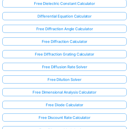
Free Dielectric Constant Calculator
Differential Equation Calculator
Free Diffraction Angle Calculator
Free Diffraction Calculator
Free Diffraction Grating Calculator
Free Diffusion Rate Solver
Free Dilution Solver
Free Dimensional Analysis Calculator
Free Diode Calculator
Free Discount Rate Calculator