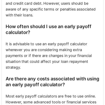
and credit card debt. However, users should be
aware of any specific terms or penalties associated
with their loans.
How often should I use an early payoff
calculator?
It is advisable to use an early payoff calculator
whenever you are considering making extra
payments or if there are changes in your financial
situation that could affect your loan repayment
strategy.
Are there any costs associated with using
an early payoff calculator?
Most early payoff calculators are free to use online.
However, some advanced tools or financial services