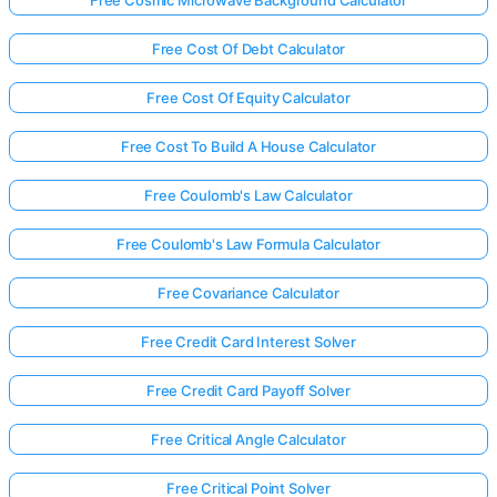
Free Cost Of Debt Calculator
Free Cost Of Equity Calculator
Free Cost To Build A House Calculator
Free Coulomb's Law Calculator
Free Coulomb's Law Formula Calculator
Free Covariance Calculator
Free Credit Card Interest Solver
Free Credit Card Payoff Solver
Free Critical Angle Calculator
Free Critical Point Solver