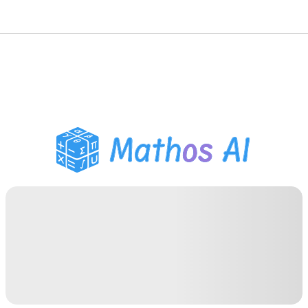
Math Solver
AI Tutor
PDF Homework Helper
Study Tools