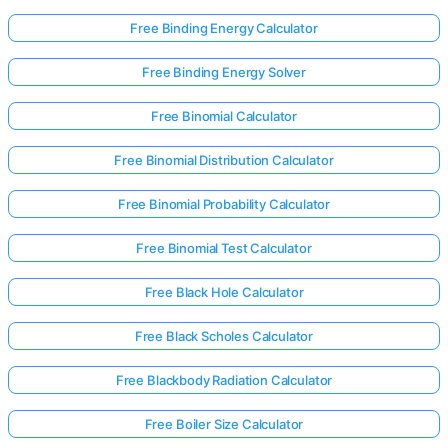
Free Binding Energy Calculator
Free Binding Energy Solver
Free Binomial Calculator
Free Binomial Distribution Calculator
Free Binomial Probability Calculator
Free Binomial Test Calculator
Free Black Hole Calculator
Free Black Scholes Calculator
Free Blackbody Radiation Calculator
Free Boiler Size Calculator