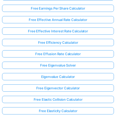
Free Earnings Per Share Calculator
Free Effective Annual Rate Calculator
Free Effective Interest Rate Calculator
Free Efficiency Calculator
Free Effusion Rate Calculator
Free Eigenvalue Solver
Eigenvalue Calculator
Free Eigenvector Calculator
Log
Free Elastic Collision Calculator
in
here!
rts:
Free Elasticity Calculator