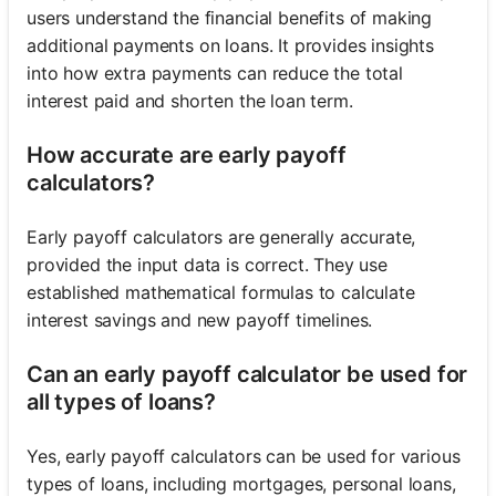
users understand the financial benefits of making
additional payments on loans. It provides insights
into how extra payments can reduce the total
interest paid and shorten the loan term.
How accurate are early payoff
calculators?
Early payoff calculators are generally accurate,
provided the input data is correct. They use
established mathematical formulas to calculate
interest savings and new payoff timelines.
Can an early payoff calculator be used for
all types of loans?
Yes, early payoff calculators can be used for various
types of loans, including mortgages, personal loans,