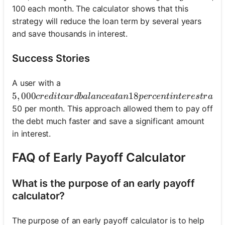
100 each month. The calculator shows that this
strategy will reduce the loan term by several years
and save thousands in interest.
Success Stories
A user with a
5,000 credit card balance at an 18 percent interest r
5
,
000
18
cre
d
i
t
c
a
r
d
ba
l
an
ce
a
t
an
p
erce
n
t
in
t
eres
t
r
a
t
e
50 per month. This approach allowed them to pay off
the debt much faster and save a significant amount
in interest.
FAQ of Early Payoff Calculator
What is the purpose of an early payoff
calculator?
The purpose of an early payoff calculator is to help