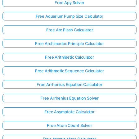
Free Apy Solver
Free Aquarium Pump Size Calculator
Free Arc Flash Calculator
Free Archimedes Principle Calculator
Free Arithmetic Calculator
Free Arithmetic Sequence Calculator
Free Arrhenius Equation Calculator
Free Arrhenius Equation Solver
Free Asymptote Calculator
Free Atom Count Solver
Free Atomic Mass Calculator