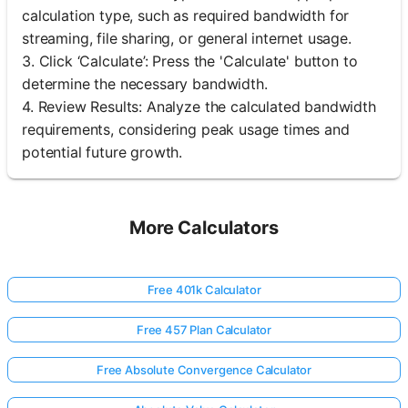
calculation type, such as required bandwidth for
streaming, file sharing, or general internet usage.
3. Click ‘Calculate’: Press the 'Calculate' button to
determine the necessary bandwidth.
4. Review Results: Analyze the calculated bandwidth
requirements, considering peak usage times and
potential future growth.
More Calculators
Free 401k Calculator
Free 457 Plan Calculator
Free Absolute Convergence Calculator