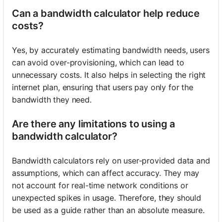
Can a bandwidth calculator help reduce
costs?
Yes, by accurately estimating bandwidth needs, users
can avoid over-provisioning, which can lead to
unnecessary costs. It also helps in selecting the right
internet plan, ensuring that users pay only for the
bandwidth they need.
Are there any limitations to using a
bandwidth calculator?
Bandwidth calculators rely on user-provided data and
assumptions, which can affect accuracy. They may
not account for real-time network conditions or
unexpected spikes in usage. Therefore, they should
be used as a guide rather than an absolute measure.