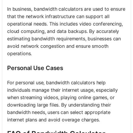
In business, bandwidth calculators are used to ensure
that the network infrastructure can support all
operational needs. This includes video conferencing,
cloud computing, and data backups. By accurately
estimating bandwidth requirements, businesses can
avoid network congestion and ensure smooth
operations.
Personal Use Cases
For personal use, bandwidth calculators help
individuals manage their internet usage, especially
when streaming videos, playing online games, or
downloading large files. By understanding their
bandwidth needs, users can select appropriate
internet plans and avoid overage charges.