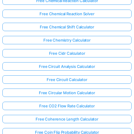
Free Chemical Reaction Calculator
Free Chemical Reaction Solver
Free Chemical Shift Calculator
Free Chemistry Calculator
Free Cidr Calculator
Free Circuit Analysis Calculator
Free Circuit Calculator
Free Circular Motion Calculator
Free CO2 Flow Rate Calculator
Free Coherence Length Calculator
Free Coin Flip Probability Calculator