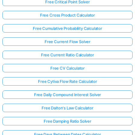
Free Critical Point Solver
Free Cross Product Calculator
Free Cumulative Probability Calculator
Free Current Flow Solver
Free Current Ratio Calculator
Free CV Calculator
Free Cytiva Flow Rate Calculator
Free Daily Compound Interest Solver
Free Dalton's Law Calculator
Free Damping Ratio Solver
Free Days Between Dates Calculator