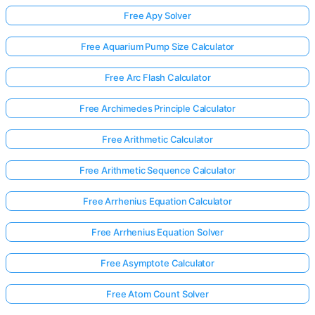
Free Apy Solver
Free Aquarium Pump Size Calculator
Free Arc Flash Calculator
Free Archimedes Principle Calculator
Free Arithmetic Calculator
Free Arithmetic Sequence Calculator
Free Arrhenius Equation Calculator
Free Arrhenius Equation Solver
Free Asymptote Calculator
Free Atom Count Solver