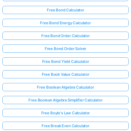
Free Bond Calculator
Free Bond Energy Calculator
Free Bond Order Calculator
Free Bond Order Solver
Free Bond Yield Calculator
Free Book Value Calculator
Free Boolean Algebra Calculator
Free Boolean Algebra Simplifier Calculator
Free Boyle's Law Calculator
Free Break Even Calculator