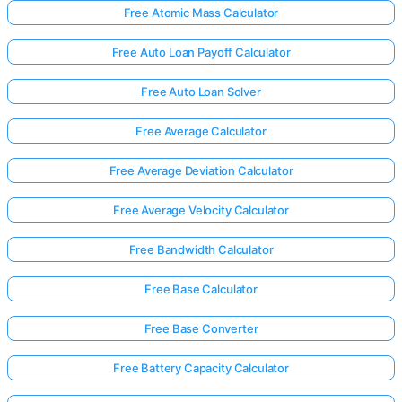
Free Atomic Mass Calculator
Free Auto Loan Payoff Calculator
Free Auto Loan Solver
Free Average Calculator
Free Average Deviation Calculator
Free Average Velocity Calculator
Free Bandwidth Calculator
Free Base Calculator
Free Base Converter
Free Battery Capacity Calculator