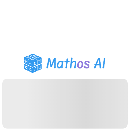
Math Solver
AI Tutor
PDF Homework Helper
Study Tools