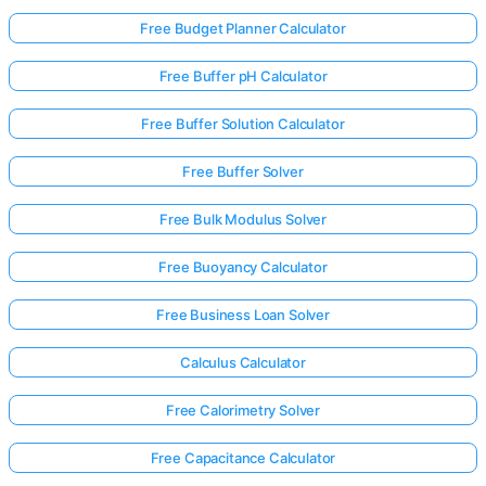
Free Budget Planner Calculator
Free Buffer pH Calculator
Free Buffer Solution Calculator
Free Buffer Solver
Free Bulk Modulus Solver
Free Buoyancy Calculator
Free Business Loan Solver
Calculus Calculator
Free Calorimetry Solver
Free Capacitance Calculator