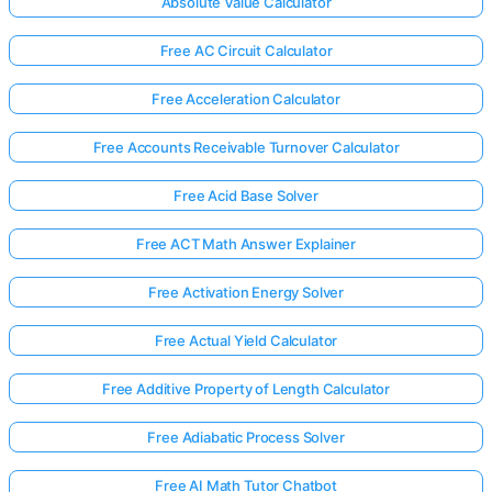
Absolute Value Calculator
Free AC Circuit Calculator
Free Acceleration Calculator
Free Accounts Receivable Turnover Calculator
Free Acid Base Solver
Free ACT Math Answer Explainer
Free Activation Energy Solver
Free Actual Yield Calculator
Free Additive Property of Length Calculator
Free Adiabatic Process Solver
Free AI Math Tutor Chatbot