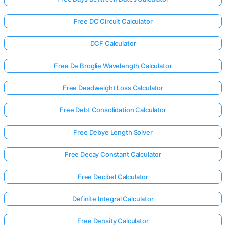
Free DC Circuit Calculator
DCF Calculator
Free De Broglie Wavelength Calculator
Free Deadweight Loss Calculator
Free Debt Consolidation Calculator
Free Debye Length Solver
Free Decay Constant Calculator
Free Decibel Calculator
Definite Integral Calculator
Free Density Calculator