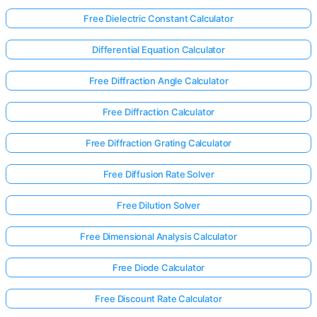
Free Dielectric Constant Calculator
Differential Equation Calculator
Free Diffraction Angle Calculator
Free Diffraction Calculator
Free Diffraction Grating Calculator
Free Diffusion Rate Solver
Free Dilution Solver
Free Dimensional Analysis Calculator
Free Diode Calculator
Free Discount Rate Calculator