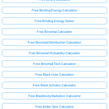
Free Binding Energy Calculator
Free Binding Energy Solver
Free Binomial Calculator
Free Binomial Distribution Calculator
Free Binomial Probability Calculator
Free Binomial Test Calculator
Free Black Hole Calculator
Free Black Scholes Calculator
Free Blackbody Radiation Calculator
Free Boiler Size Calculator