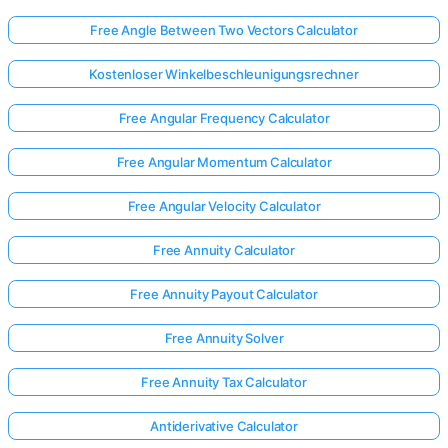
Free Angle Between Two Vectors Calculator
Kostenloser Winkelbeschleunigungsrechner
Free Angular Frequency Calculator
Free Angular Momentum Calculator
Free Angular Velocity Calculator
Free Annuity Calculator
Free Annuity Payout Calculator
Free Annuity Solver
Free Annuity Tax Calculator
Antiderivative Calculator