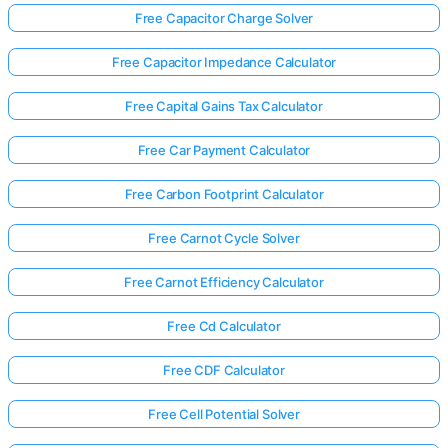
Free Capacitor Charge Solver
Free Capacitor Impedance Calculator
Free Capital Gains Tax Calculator
Free Car Payment Calculator
Free Carbon Footprint Calculator
Free Carnot Cycle Solver
Free Carnot Efficiency Calculator
Free Cd Calculator
Free CDF Calculator
Free Cell Potential Solver