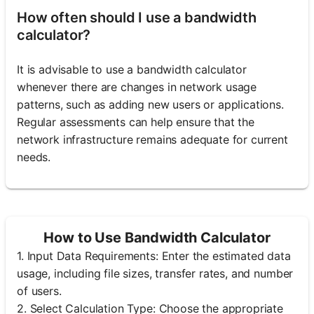
How often should I use a bandwidth
calculator?
It is advisable to use a bandwidth calculator
whenever there are changes in network usage
patterns, such as adding new users or applications.
Regular assessments can help ensure that the
network infrastructure remains adequate for current
needs.
How to Use Bandwidth Calculator
1. Input Data Requirements: Enter the estimated data
usage, including file sizes, transfer rates, and number
of users.
2. Select Calculation Type: Choose the appropriate