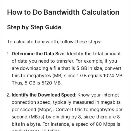
How to Do Bandwidth Calculation
Step by Step Guide
To calculate bandwidth, follow these steps:
Determine the Data Size
: Identify the total amount
of data you need to transfer. For example, if you
are downloading a file that is 5 GB in size, convert
this to megabytes (MB) since 1 GB equals 1024 MB.
Thus, 5 GB is 5120 MB.
Identify the Download Speed
: Know your internet
connection speed, typically measured in megabits
per second (Mbps). Convert this to megabytes per
second (MBps) by dividing by 8, since there are 8
bits in a byte. For instance, a speed of 80 Mbps is