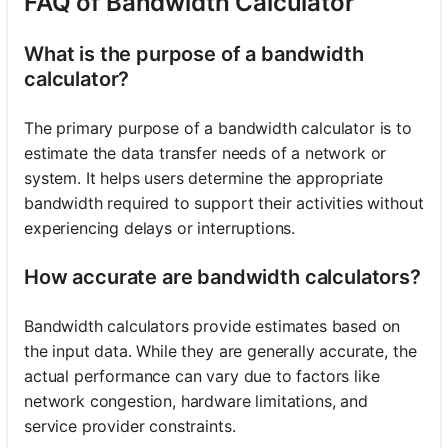
FAQ of Bandwidth Calculator
What is the purpose of a bandwidth
calculator?
The primary purpose of a bandwidth calculator is to
estimate the data transfer needs of a network or
system. It helps users determine the appropriate
bandwidth required to support their activities without
experiencing delays or interruptions.
How accurate are bandwidth calculators?
Bandwidth calculators provide estimates based on
the input data. While they are generally accurate, the
actual performance can vary due to factors like
network congestion, hardware limitations, and
service provider constraints.