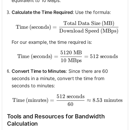
equivalent to 10 MBps.
Calculate the Time Required
: Use the formula:
Total Data Size (MB)
\text{Time (seconds)} = 
Time (seconds)
=
Download Speed (MBps)
For our example, the time required is:
5120
MB
\text{Time (seconds)} = 
Time (seconds)
=
=
512
seconds
10
MBps
Convert Time to Minutes
: Since there are 60
seconds in a minute, convert the time from
seconds to minutes:
512
seconds
\text{Time (minutes)} = \
Time (minutes)
=
≈
8.53
minutes
60
Tools and Resources for Bandwidth
Calculation