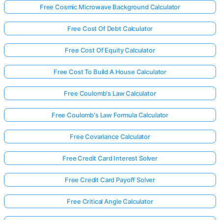
Free Cosmic Microwave Background Calculator
Free Cost Of Debt Calculator
Free Cost Of Equity Calculator
Free Cost To Build A House Calculator
Free Coulomb's Law Calculator
Free Coulomb's Law Formula Calculator
Free Covariance Calculator
Free Credit Card Interest Solver
Free Credit Card Payoff Solver
Free Critical Angle Calculator