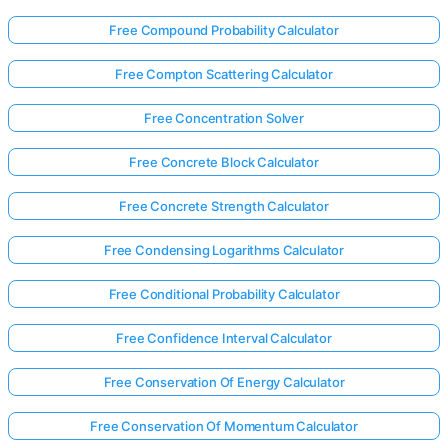
Free Compound Probability Calculator
Free Compton Scattering Calculator
Free Concentration Solver
Free Concrete Block Calculator
Free Concrete Strength Calculator
Free Condensing Logarithms Calculator
Free Conditional Probability Calculator
Free Confidence Interval Calculator
Free Conservation Of Energy Calculator
Free Conservation Of Momentum Calculator