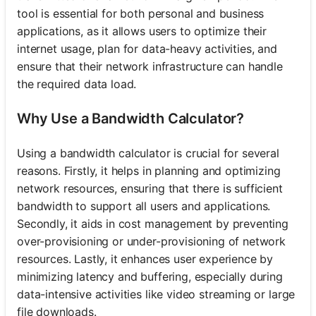
tool is essential for both personal and business
applications, as it allows users to optimize their
internet usage, plan for data-heavy activities, and
ensure that their network infrastructure can handle
the required data load.
Why Use a Bandwidth Calculator?
Using a bandwidth calculator is crucial for several
reasons. Firstly, it helps in planning and optimizing
network resources, ensuring that there is sufficient
bandwidth to support all users and applications.
Secondly, it aids in cost management by preventing
over-provisioning or under-provisioning of network
resources. Lastly, it enhances user experience by
minimizing latency and buffering, especially during
data-intensive activities like video streaming or large
file downloads.