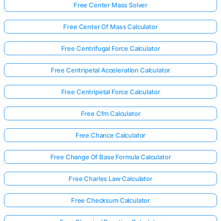
Free Center Mass Solver
Free Center Of Mass Calculator
Free Centrifugal Force Calculator
Free Centripetal Acceleration Calculator
Free Centripetal Force Calculator
Free Cfm Calculator
Free Chance Calculator
Free Change Of Base Formula Calculator
Free Charles Law Calculator
Free Checksum Calculator