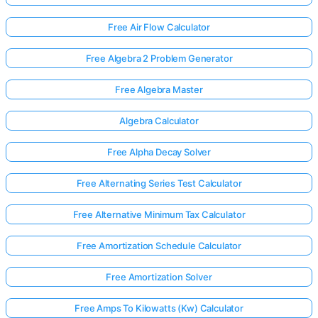
Free Air Flow Calculator
Free Algebra 2 Problem Generator
Free Algebra Master
Algebra Calculator
Free Alpha Decay Solver
Free Alternating Series Test Calculator
Free Alternative Minimum Tax Calculator
Free Amortization Schedule Calculator
Free Amortization Solver
Free Amps To Kilowatts (Kw) Calculator