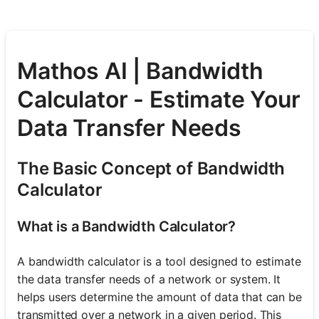
Mathos AI | Bandwidth
Calculator - Estimate Your
Data Transfer Needs
The Basic Concept of Bandwidth
Calculator
What is a Bandwidth Calculator?
A bandwidth calculator is a tool designed to estimate
the data transfer needs of a network or system. It
helps users determine the amount of data that can be
transmitted over a network in a given period. This