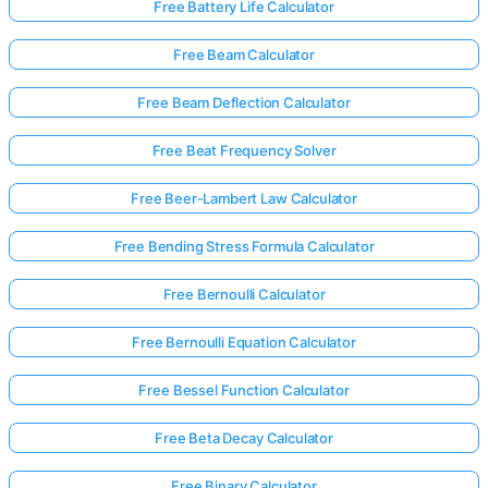
Free Battery Life Calculator
Free Beam Calculator
No
uestions
Free Beam Deflection Calculator
Yet
Free Beat Frequency Solver
Ask Your
First
Free Beer-Lambert Law Calculator
Question
Free Bending Stress Formula Calculator
Free Bernoulli Calculator
Free Bernoulli Equation Calculator
Free Bessel Function Calculator
Free Beta Decay Calculator
Free Binary Calculator