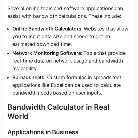
Several online tools and software applications can
assist with bandwidth calculations. These include:
Online Bandwidth Calculators
: Websites that allow
you to input data size and speed to get an
estimated download time.
Network Monitoring Software
: Tools that provide
real-time data on network usage and bandwidth
availability.
Spreadsheets
: Custom formulas in spreadsheet
applications like Excel can be used to calculate
bandwidth needs based on user inputs.
Bandwidth Calculator in Real
World
Applications in Business