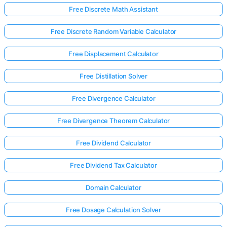
Free Discrete Math Assistant
Free Discrete Random Variable Calculator
Free Displacement Calculator
Free Distillation Solver
Free Divergence Calculator
Free Divergence Theorem Calculator
Free Dividend Calculator
Free Dividend Tax Calculator
Log
Domain Calculator
in
here!
Free Dosage Calculation Solver
rts: