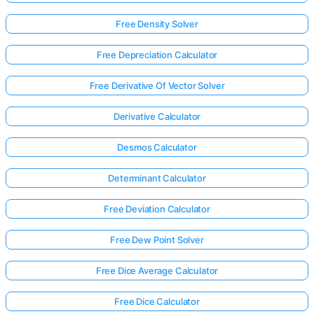
Free Density Solver
Free Depreciation Calculator
Free Derivative Of Vector Solver
Derivative Calculator
Desmos Calculator
Determinant Calculator
Free Deviation Calculator
Free Dew Point Solver
Free Dice Average Calculator
Free Dice Calculator