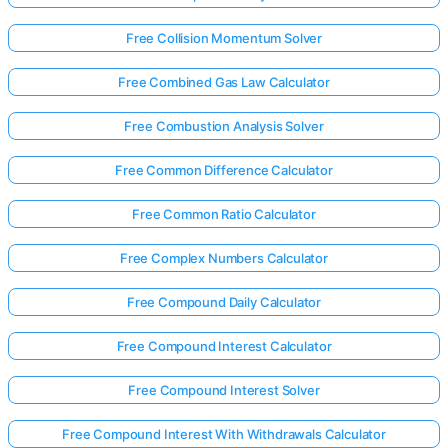
Free Collision Momentum Solver
Free Combined Gas Law Calculator
Free Combustion Analysis Solver
Free Common Difference Calculator
Free Common Ratio Calculator
Free Complex Numbers Calculator
Free Compound Daily Calculator
Free Compound Interest Calculator
Free Compound Interest Solver
Free Compound Interest With Withdrawals Calculator