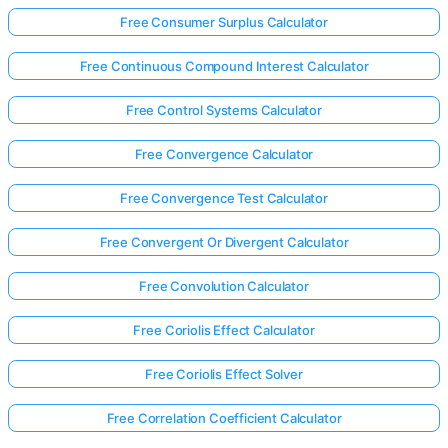
Free Consumer Surplus Calculator
Free Continuous Compound Interest Calculator
Free Control Systems Calculator
Free Convergence Calculator
Free Convergence Test Calculator
Free Convergent Or Divergent Calculator
Free Convolution Calculator
Free Coriolis Effect Calculator
Free Coriolis Effect Solver
Free Correlation Coefficient Calculator