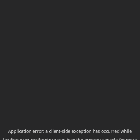
Application error: a
client
-side exception has occurred while
loading
www.mathgptpro.com
(see the
browser console
for more