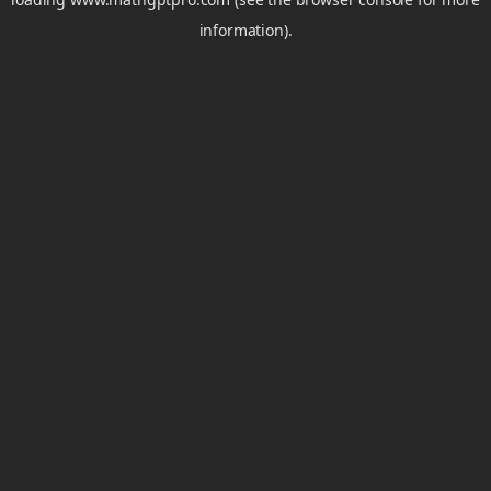
information).