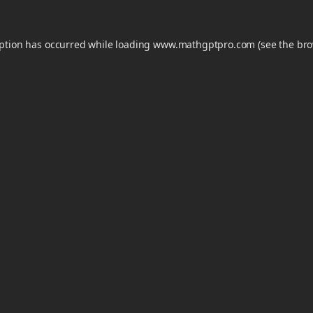
eption has occurred while loading
www.mathgptpro.com
(see the
bro