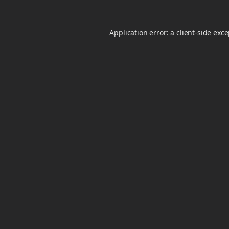
Application error: a
client
-side exc