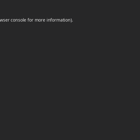
wser console
for more information).