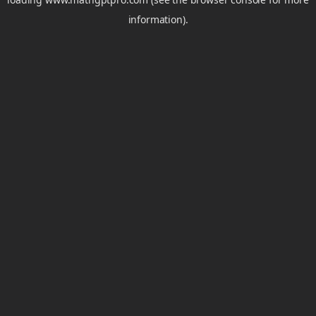
information).