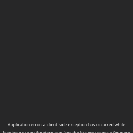
Application error: a
client
-side exception has occurred while
loading
www.mathgptpro.com
(see the
browser console
for more