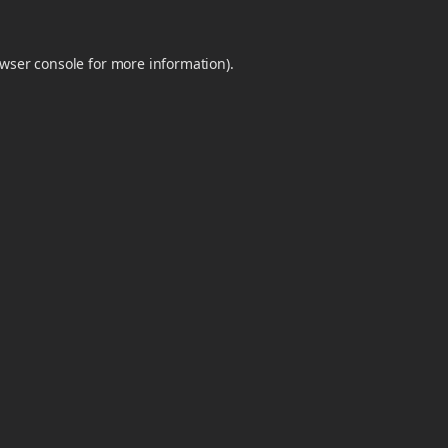
wser console
for more information).