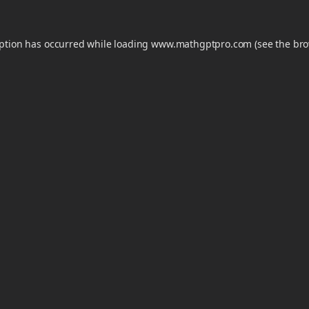
eption has occurred while loading
www.mathgptpro.com
(see the
bro