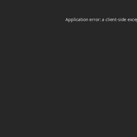
Application error: a
client
-side exc