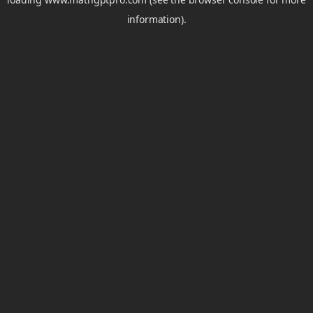
information).