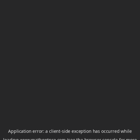
Application error: a
client
-side exception has occurred while
loading
www.mathgptpro.com
(see the
browser console
for more