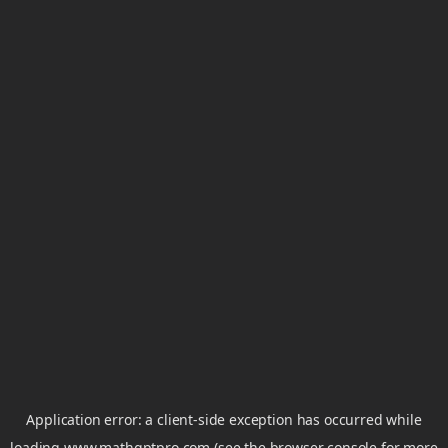
Application error: a
client
-side exception has occurred while
loading
www.mathgptpro.com
(see the
browser console
for more