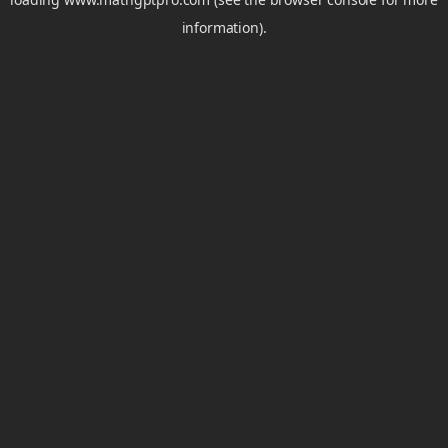
information).