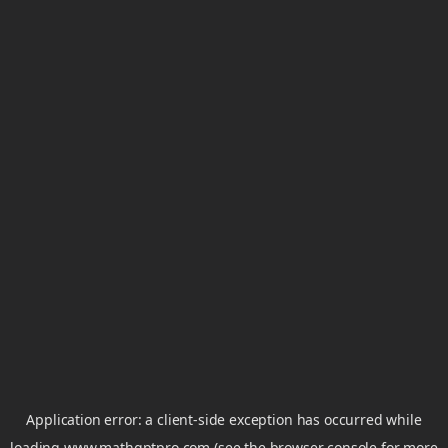
Application error: a
client
-side exception has occurred while
loading
www.mathgptpro.com
(see the
browser console
for more