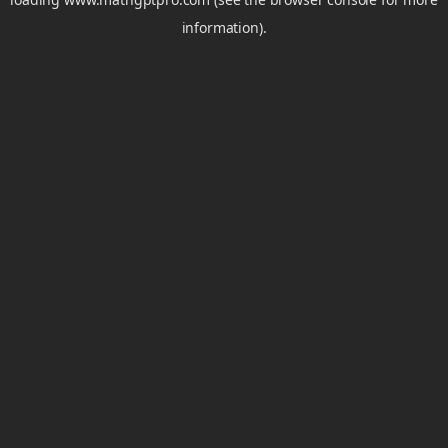
information).