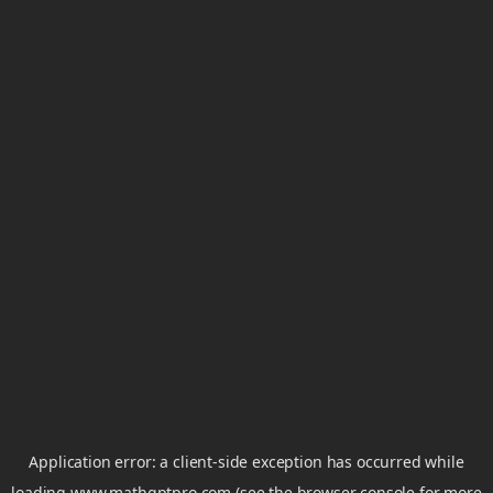
Application error: a
client
-side exception has occurred while
loading
www.mathgptpro.com
(see the
browser console
for more