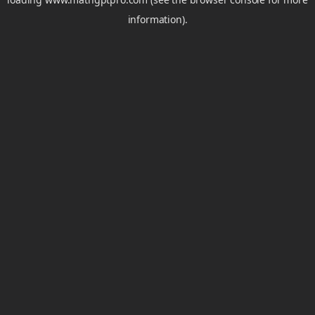
information).