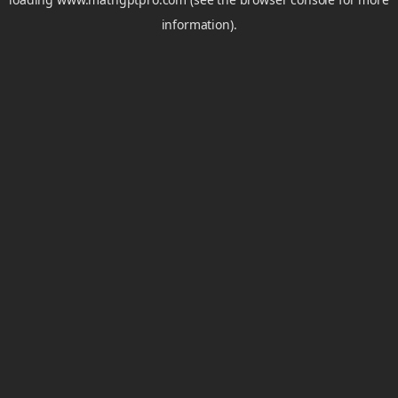
information).