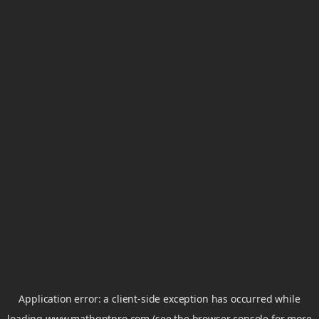
Application error: a
client
-side exception has occurred while
loading
www.mathgptpro.com
(see the
browser console
for more