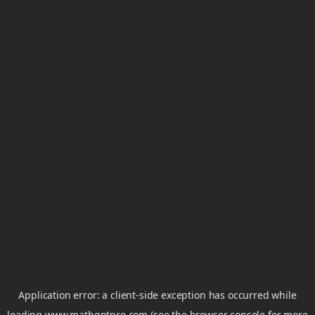
Application error: a
client
-side exception has occurred while
loading
www.mathgptpro.com
(see the
browser console
for more