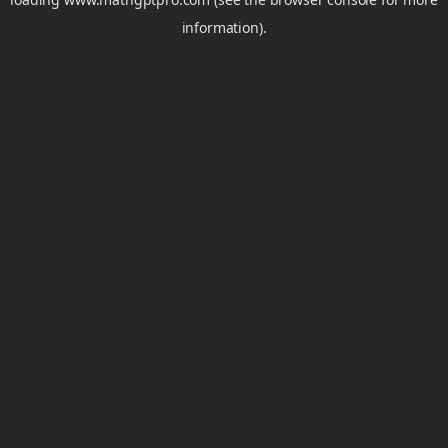
information).