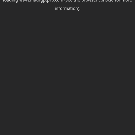
information).