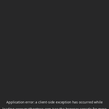
Application error: a
client
-side exception has occurred while
loading
www.mathgptpro.com
(see the
browser console
for more