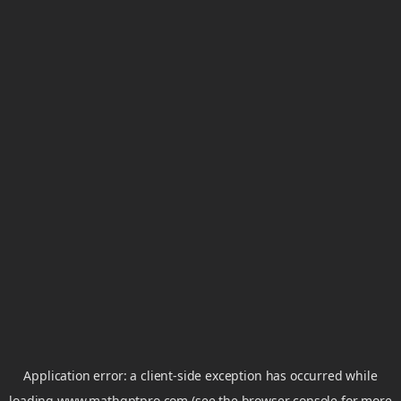
Application error: a
client
-side exception has occurred while
loading
www.mathgptpro.com
(see the
browser console
for more