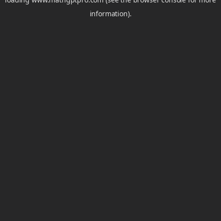
information).