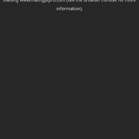
information).