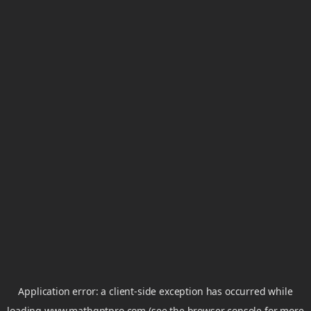
Application error: a
client
-side exception has occurred while
loading
www.mathgptpro.com
(see the
browser console
for more