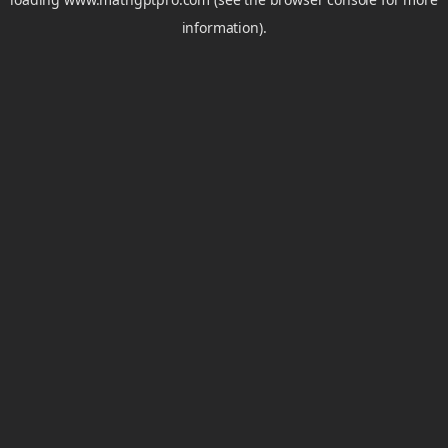
information).