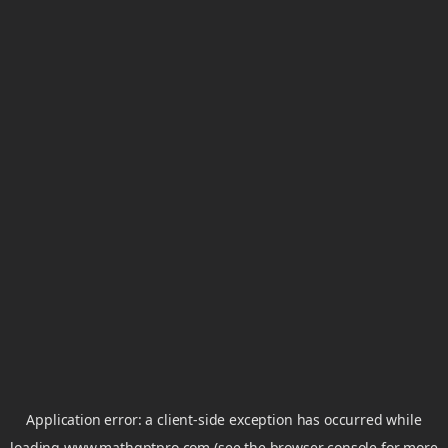
Application error: a
client
-side exception has occurred while
loading
www.mathgptpro.com
(see the
browser console
for more