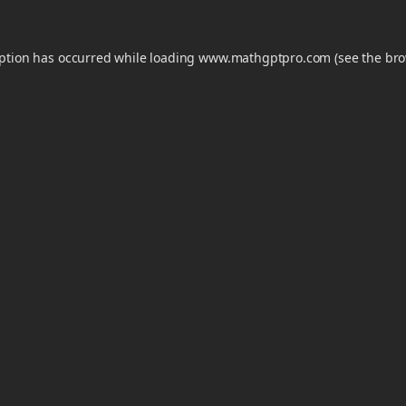
eption has occurred while loading
www.mathgptpro.com
(see the
bro