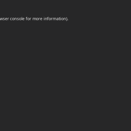
wser console
for more information).