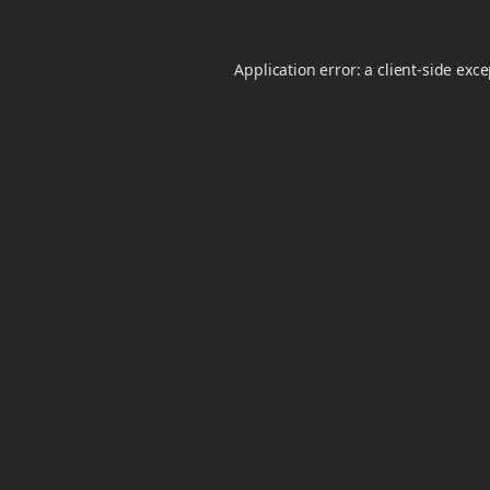
Application error: a
client
-side exc