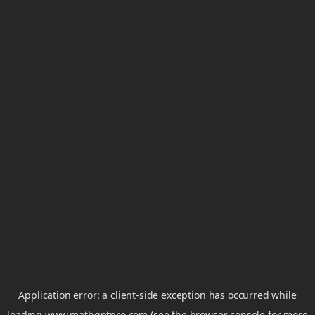
Application error: a
client
-side exception has occurred while
loading
www.mathgptpro.com
(see the
browser console
for more