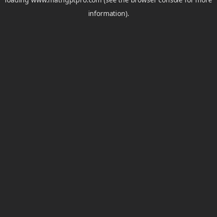
information).