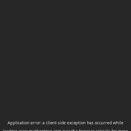
Application error: a
client
-side exception has occurred while
loading
www.mathgptpro.com
(see the
browser console
for more