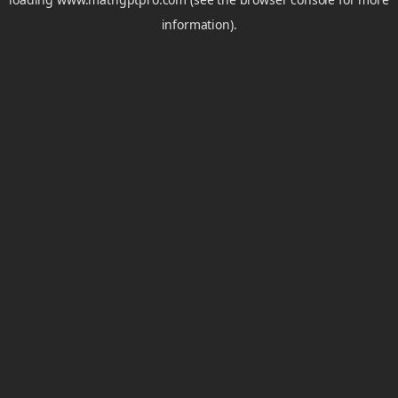
information).