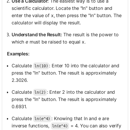
Use a Calculator:
The easiest way is to use a
scientific calculator. Locate the "ln" button and
enter the value of x, then press the "ln" button. The
calculator will display the result.
Understand the Result:
The result is the power to
which
e
must be raised to equal x.
Examples:
Calculate
: Enter 10 into the calculator and
ln(10)
press the "ln" button. The result is approximately
2.3026.
Calculate
: Enter 2 into the calculator and
ln(2)
press the "ln" button. The result is approximately
0.6931.
Calculate
: Knowing that ln and e are
ln(e^4)
inverse functions,
= 4. You can also verify
ln(e^4)