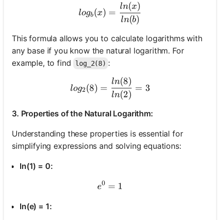
(
)
log_b(x) = \frac{ln(x)}{ln
l
n
x
(
)
=
l
o
g
x
b
(
)
l
n
b
This formula allows you to calculate logarithms with
any base if you know the natural logarithm. For
example, to find
:
log_2(8)
(
8
)
log_2(8) = \frac{ln(8)}{ln
l
n
(
8
)
=
=
3
l
o
g
2
(
2
)
l
n
3. Properties of the Natural Logarithm:
Understanding these properties is essential for
simplifying expressions and solving equations:
ln(1) = 0:
0
=
e^0 = 1
1
e
ln(e) = 1: