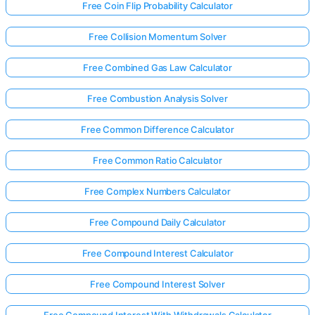
Free Coin Flip Probability Calculator
Free Collision Momentum Solver
Free Combined Gas Law Calculator
Free Combustion Analysis Solver
Free Common Difference Calculator
Free Common Ratio Calculator
Free Complex Numbers Calculator
Free Compound Daily Calculator
Free Compound Interest Calculator
Free Compound Interest Solver
Free Compound Interest With Withdrawals Calculator