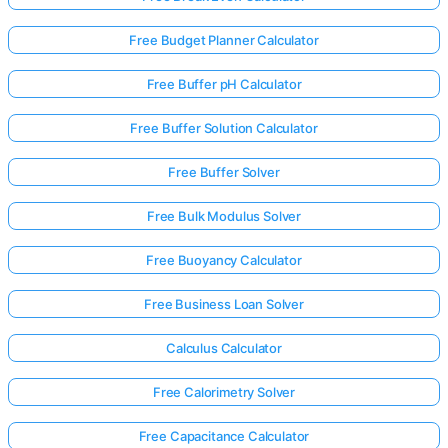
Free Budget Planner Calculator
Free Buffer pH Calculator
Free Buffer Solution Calculator
Free Buffer Solver
Free Bulk Modulus Solver
Free Buoyancy Calculator
Free Business Loan Solver
Calculus Calculator
Free Calorimetry Solver
Free Capacitance Calculator