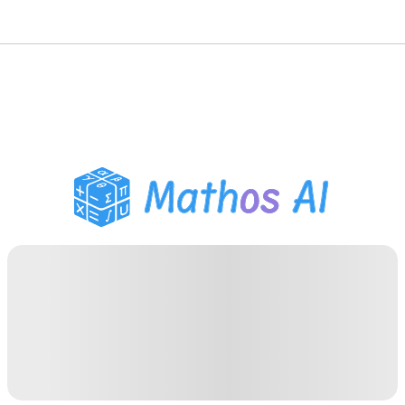
Math Solver
AI Tutor
PDF Homework Helper
Study Tools