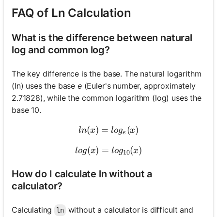
FAQ of Ln Calculation
What is the difference between natural
log and common log?
The key difference is the base. The natural logarithm
(ln) uses the base
e
(Euler's number, approximately
2.71828), while the common logarithm (log) uses the
base 10.
(
)
=
ln(x) = log_e(x)
(
)
l
n
x
l
o
g
x
e
(
)
=
log(x) = log_{10}(x)
(
)
l
o
g
x
l
o
g
x
10
How do I calculate ln without a
calculator?
Calculating
without a calculator is difficult and
ln