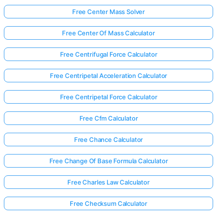
Free Center Mass Solver
Free Center Of Mass Calculator
Free Centrifugal Force Calculator
Free Centripetal Acceleration Calculator
Free Centripetal Force Calculator
Free Cfm Calculator
Free Chance Calculator
Free Change Of Base Formula Calculator
Free Charles Law Calculator
Free Checksum Calculator