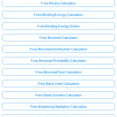
Free Binary Calculator
Free Binding Energy Calculator
Free Binding Energy Solver
Free Binomial Calculator
Free Binomial Distribution Calculator
Free Binomial Probability Calculator
Free Binomial Test Calculator
Free Black Hole Calculator
Free Black Scholes Calculator
Free Blackbody Radiation Calculator