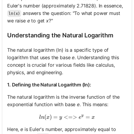
Euler's number (approximately 2.71828). In essence,
answers the question: "To what power must
ln(x)
we raise
e
to get
x
?"
Understanding the Natural Logarithm
The natural logarithm (ln) is a specific type of
logarithm that uses the base
e
. Understanding this
concept is crucial for various fields like calculus,
physics, and engineering.
1. Defining the Natural Logarithm (ln):
The natural logarithm is the inverse function of the
exponential function with base
e
. This means:
y
(
)
=
<=>
ln(x) = y <=> e^y = x
=
l
n
x
y
e
x
Here,
e
is Euler's number, approximately equal to