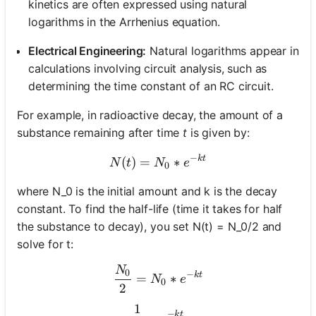
kinetics are often expressed using natural
logarithms in the Arrhenius equation.
Electrical Engineering:
Natural logarithms appear in
calculations involving circuit analysis, such as
determining the time constant of an RC circuit.
For example, in radioactive decay, the amount of a
substance remaining after time
t
is given by:
−
k
t
N(t) = N_0 * e^{-kt}
(
)
=
∗
N
t
N
e
0
where N_0 is the initial amount and k is the decay
constant. To find the half-life (time it takes for half
the substance to decay), you set N(t) = N_0/2 and
solve for t:
N
\frac{N_0}{2} = N_0 * e^
0
−
k
t
=
∗
N
e
0
2
1
\frac{1}{2} = e^{-kt}
−
k
t