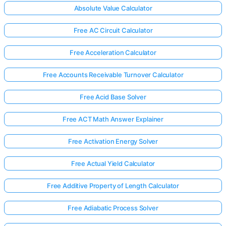
Absolute Value Calculator
Free AC Circuit Calculator
Free Acceleration Calculator
Free Accounts Receivable Turnover Calculator
Free Acid Base Solver
Free ACT Math Answer Explainer
Free Activation Energy Solver
Free Actual Yield Calculator
Free Additive Property of Length Calculator
Free Adiabatic Process Solver