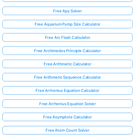
Free Apy Solver
Free Aquarium Pump Size Calculator
Free Arc Flash Calculator
Free Archimedes Principle Calculator
Free Arithmetic Calculator
Free Arithmetic Sequence Calculator
Free Arrhenius Equation Calculator
Free Arrhenius Equation Solver
Free Asymptote Calculator
Free Atom Count Solver