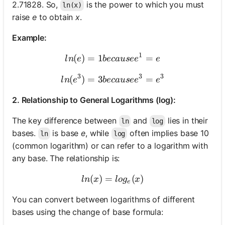
2.71828. So,
is the power to which you must
ln(x)
raise
e
to obtain
x
.
Example:
1
(
)
=
1
ln(e) = 1 because e^1 = e
=
l
n
e
b
ec
a
u
se
e
e
3
3
3
(
)
=
3
ln(e^3) = 3 because e^3 = 
=
l
n
e
b
ec
a
u
se
e
e
2. Relationship to General Logarithms (log):
The key difference between
and
lies in their
ln
log
bases.
is base
e
, while
often implies base 10
ln
log
(common logarithm) or can refer to a logarithm with
any base. The relationship is:
(
)
=
ln(x) = log_e(x)
(
)
l
n
x
l
o
g
x
e
You can convert between logarithms of different
bases using the change of base formula: