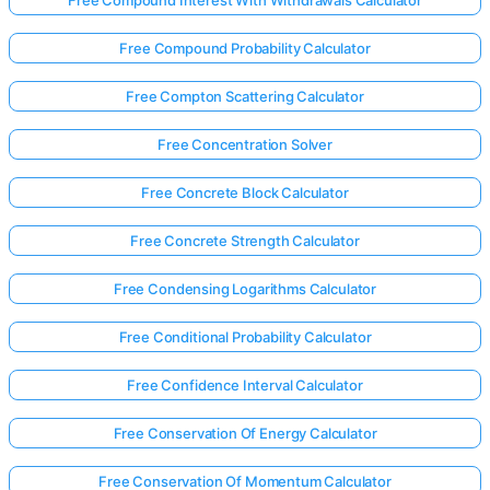
Free Compound Probability Calculator
Free Compton Scattering Calculator
Free Concentration Solver
Free Concrete Block Calculator
Free Concrete Strength Calculator
Free Condensing Logarithms Calculator
Free Conditional Probability Calculator
Free Confidence Interval Calculator
Log
in
Free Conservation Of Energy Calculator
here!
rts:
Free Conservation Of Momentum Calculator