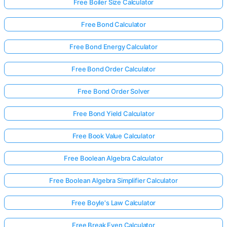
Free Boiler Size Calculator
Free Bond Calculator
Free Bond Energy Calculator
Free Bond Order Calculator
Free Bond Order Solver
Free Bond Yield Calculator
Free Book Value Calculator
Free Boolean Algebra Calculator
Free Boolean Algebra Simplifier Calculator
Free Boyle's Law Calculator
Free Break Even Calculator