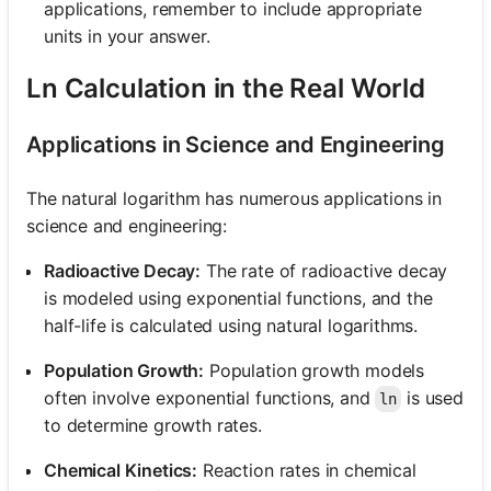
applications, remember to include appropriate
units in your answer.
Ln Calculation in the Real World
Applications in Science and Engineering
The natural logarithm has numerous applications in
science and engineering:
Radioactive Decay:
The rate of radioactive decay
is modeled using exponential functions, and the
half-life is calculated using natural logarithms.
Population Growth:
Population growth models
often involve exponential functions, and
is used
ln
to determine growth rates.
Chemical Kinetics:
Reaction rates in chemical