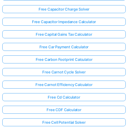
Free Capacitor Charge Solver
Free Capacitor Impedance Calculator
Free Capital Gains Tax Calculator
Free Car Payment Calculator
Free Carbon Footprint Calculator
Free Carnot Cycle Solver
Free Carnot Efficiency Calculator
Free Cd Calculator
Free CDF Calculator
Free Cell Potential Solver