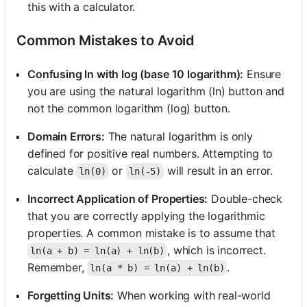
this with a calculator.
Common Mistakes to Avoid
Confusing ln with log (base 10 logarithm):
Ensure
you are using the natural logarithm (ln) button and
not the common logarithm (log) button.
Domain Errors:
The natural logarithm is only
defined for positive real numbers. Attempting to
calculate
or
will result in an error.
ln(0)
ln(-5)
Incorrect Application of Properties:
Double-check
that you are correctly applying the logarithmic
properties. A common mistake is to assume that
, which is incorrect.
ln(a + b) = ln(a) + ln(b)
Remember,
.
ln(a * b) = ln(a) + ln(b)
Forgetting Units:
When working with real-world