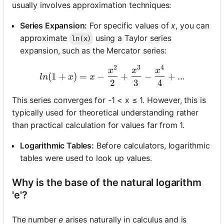
usually involves approximation techniques:
Series Expansion:
For specific values of
x
, you can
approximate
using a Taylor series
ln(x)
expansion, such as the Mercator series:
2
3
4
ln(1+x) = x - \frac{x^2}{2
x
x
x
(
1
+
)
=
−
+
−
+
...
l
n
x
x
2
3
4
This series converges for -1 < x ≤ 1. However, this is
typically used for theoretical understanding rather
than practical calculation for values far from 1.
Logarithmic Tables:
Before calculators, logarithmic
tables were used to look up values.
Why is the base of the natural logarithm
'e'?
The number
e
arises naturally in calculus and is