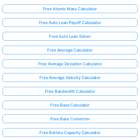
Free Atomic Mass Calculator
Free Auto Loan Payoff Calculator
Free Auto Loan Solver
Free Average Calculator
Free Average Deviation Calculator
Free Average Velocity Calculator
Free Bandwidth Calculator
Free Base Calculator
Free Base Converter
Free Battery Capacity Calculator