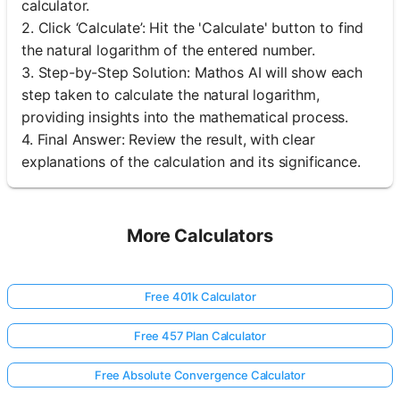
calculator.
2. Click ‘Calculate’: Hit the 'Calculate' button to find
the natural logarithm of the entered number.
3. Step-by-Step Solution: Mathos AI will show each
step taken to calculate the natural logarithm,
providing insights into the mathematical process.
4. Final Answer: Review the result, with clear
explanations of the calculation and its significance.
More Calculators
Free 401k Calculator
Free 457 Plan Calculator
Free Absolute Convergence Calculator