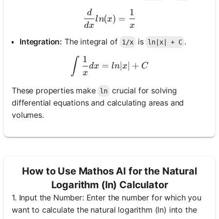
1
d
\frac{d}{dx} ln(x) = \fra
(
)
=
l
n
x
d
x
x
No
Integration:
The integral of
is
.
1/x
ln|x| + C
uestions
Yet
1
\int \frac{1}{x} dx = ln|x
∫
=
∣
∣
+
d
x
l
n
x
C
x
Ask Your
First
These properties make
crucial for solving
ln
Question
differential equations and calculating areas and
volumes.
How to Use Mathos AI for the Natural
Logarithm (ln) Calculator
1. Input the Number: Enter the number for which you
want to calculate the natural logarithm (ln) into the