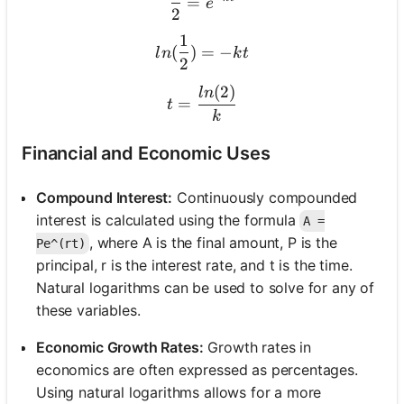
=
e
2
1
ln(\frac{1}{2}) = -kt
(
)
=
−
l
n
k
t
2
(
2
)
t = \frac{ln(2)}{k}
l
n
=
t
k
Financial and Economic Uses
Compound Interest:
Continuously compounded
interest is calculated using the formula
A =
, where A is the final amount, P is the
Pe^(rt)
principal, r is the interest rate, and t is the time.
Natural logarithms can be used to solve for any of
these variables.
Economic Growth Rates:
Growth rates in
economics are often expressed as percentages.
Using natural logarithms allows for a more