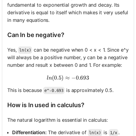
fundamental to exponential growth and decay. Its
derivative is equal to itself which makes it very useful
in many equations.
Can ln be negative?
Yes,
can be negative when 0 < x < 1. Since e^y
ln(x)
will always be a positive number, y can be a negative
number and result x between 0 and 1. For example:
(
0.5
)
≈
ln(0.5) \approx -0.693
−
0.693
l
n
This is because
is approximately 0.5.
e^-0.693
How is ln used in calculus?
The natural logarithm is essential in calculus:
Differentiation:
The derivative of
is
.
ln(x)
1/x