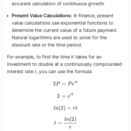
accurate calculation of continuous growth.
Present Value Calculations:
In finance, present
value calculations use exponential functions to
determine the current value of a future payment.
Natural logarithms are used to solve for the
discount rate or the time period.
For example, to find the time it takes for an
investment to double at a continuously compounded
interest rate
r
, you can use the formula:
r
t
2
=
2P = Pe^{rt}
P
P
e
r
t
2
=
2 = e^{rt}
e
(
2
)
ln(2) = rt
=
l
n
r
t
(
2
)
t = \frac{ln(2)}{r}
l
n
=
t
r