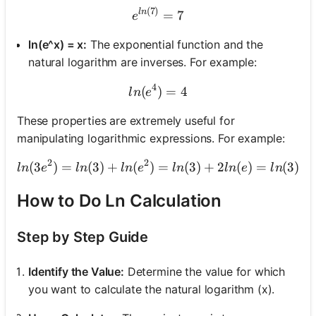
(
7
)
e^{ln(7)} = 7
l
n
=
7
e
ln(e^x) = x:
The exponential function and the
natural logarithm are inverses. For example:
4
(
)
ln(e^4) = 4
=
4
l
n
e
These properties are extremely useful for
manipulating logarithmic expressions. For example:
2
2
(
3
)
=
(
3
)
+
(
)
=
ln(3e^2) = ln(3) + ln(e^2
(
3
)
+
2
(
)
=
(
3
)
+
l
n
e
l
n
l
n
e
l
n
l
n
e
l
n
How to Do Ln Calculation
Step by Step Guide
Identify the Value:
Determine the value for which
you want to calculate the natural logarithm (x).