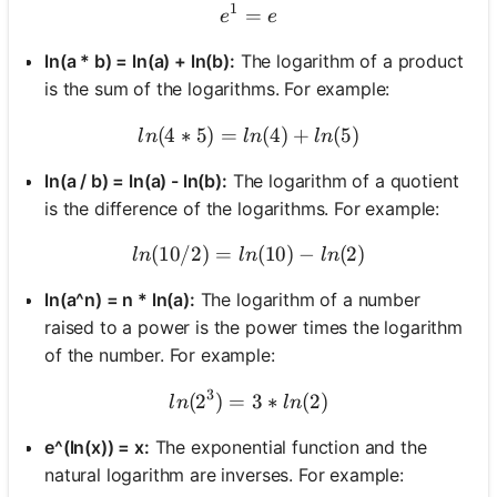
1
=
e^1 = e
e
e
ln(a * b) = ln(a) + ln(b):
The logarithm of a product
is the sum of the logarithms. For example:
(
4
∗
5
)
=
ln(4 * 5) = ln(4) + ln(5)
(
4
)
+
(
5
)
l
n
l
n
l
n
ln(a / b) = ln(a) - ln(b):
The logarithm of a quotient
is the difference of the logarithms. For example:
(
10/2
)
=
ln(10 / 2) = ln(10) - ln(2)
(
10
)
−
(
2
)
l
n
l
n
l
n
ln(a^n) = n * ln(a):
The logarithm of a number
raised to a power is the power times the logarithm
of the number. For example:
3
(
2
)
=
ln(2^3) = 3 * ln(2)
3
∗
(
2
)
l
n
l
n
e^(ln(x)) = x:
The exponential function and the
natural logarithm are inverses. For example: