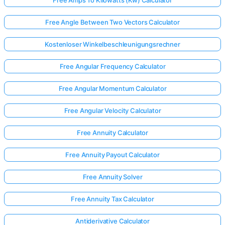
Free Angle Between Two Vectors Calculator
Kostenloser Winkelbeschleunigungsrechner
Free Angular Frequency Calculator
Free Angular Momentum Calculator
Free Angular Velocity Calculator
Free Annuity Calculator
Free Annuity Payout Calculator
Free Annuity Solver
Free Annuity Tax Calculator
Antiderivative Calculator