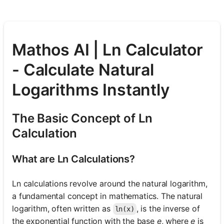
Mathos AI | Ln Calculator
- Calculate Natural
Logarithms Instantly
The Basic Concept of Ln
Calculation
What are Ln Calculations?
Ln calculations revolve around the natural logarithm,
a fundamental concept in mathematics. The natural
logarithm, often written as
, is the inverse of
ln(x)
the exponential function with the base
e
, where
e
is