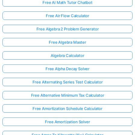
Free AI Math Tutor Chatbot
Free Air Flow Calculator
Free Algebra 2 Problem Generator
Free Algebra Master
Algebra Calculator
Free Alpha Decay Solver
Free Alternating Series Test Calculator
Free Alternative Minimum Tax Calculator
Free Amortization Schedule Calculator
Free Amortization Solver
Free Amps To Kilowatts (Kw) Calculator