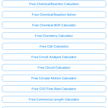
Free Chemical Reaction Calculator
Free Chemical Reaction Solver
Free Chemical Shift Calculator
Free Chemistry Calculator
Free Cidr Calculator
Free Circuit Analysis Calculator
Free Circuit Calculator
Free Circular Motion Calculator
Free CO2 Flow Rate Calculator
Free Coherence Length Calculator