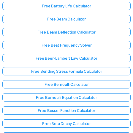
Free Battery Life Calculator
Free Beam Calculator
Free Beam Deflection Calculator
Free Beat Frequency Solver
Free Beer-Lambert Law Calculator
Free Bending Stress Formula Calculator
Free Bernoulli Calculator
Free Bernoulli Equation Calculator
Free Bessel Function Calculator
Free Beta Decay Calculator