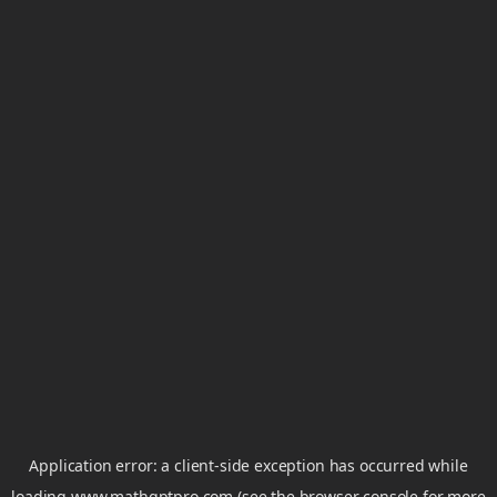
Application error: a
client
-side exception has occurred while
loading
www.mathgptpro.com
(see the
browser console
for more