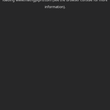
information).