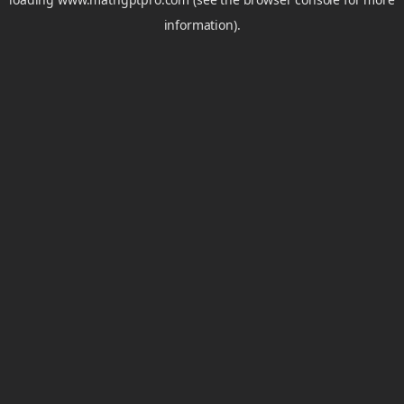
information).