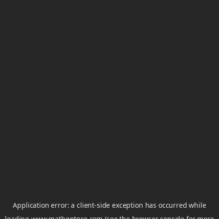
Application error: a
client
-side exception has occurred while
loading
www.mathgptpro.com
(see the
browser console
for more