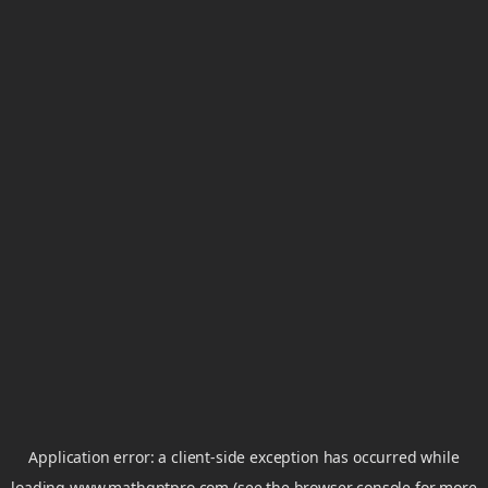
Application error: a
client
-side exception has occurred while
loading
www.mathgptpro.com
(see the
browser console
for more