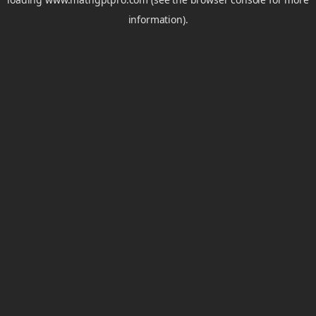
information).