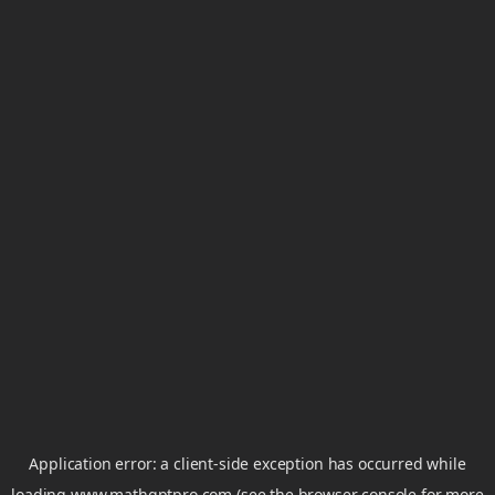
Application error: a
client
-side exception has occurred while
loading
www.mathgptpro.com
(see the
browser console
for more