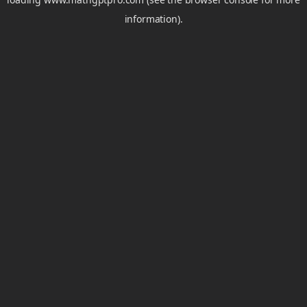
information).