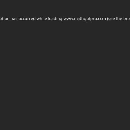
eption has occurred while loading
www.mathgptpro.com
(see the
bro