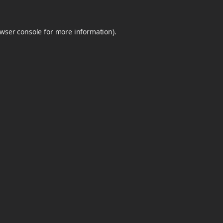
wser console
for more information).