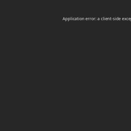
Application error: a
client
-side exc