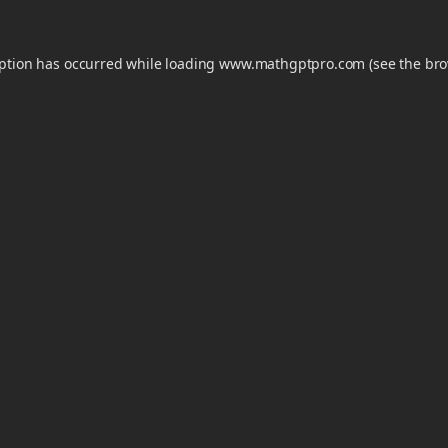
eption has occurred while loading
www.mathgptpro.com
(see the
bro