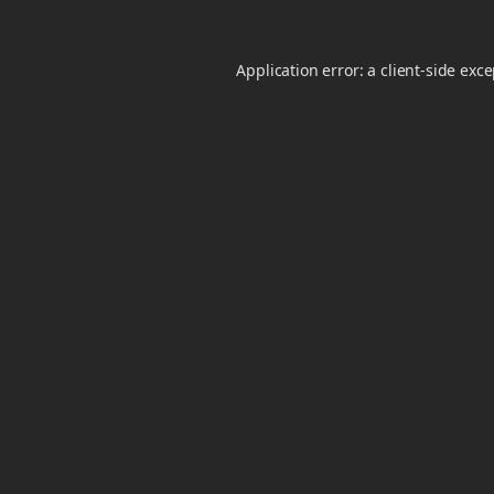
Application error: a
client
-side exc