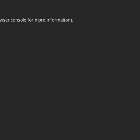
wser console
for more information).