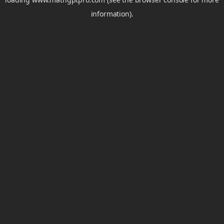
information).