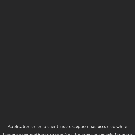
Application error: a
client
-side exception has occurred while
loading
www.mathgptpro.com
(see the
browser console
for more