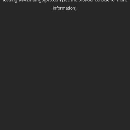
information).