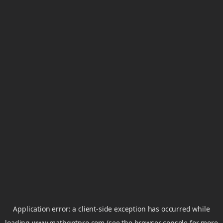
Application error: a
client
-side exception has occurred while
loading
www.mathgptpro.com
(see the
browser console
for more