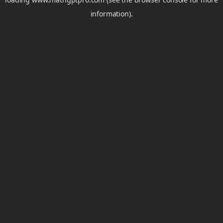
information).