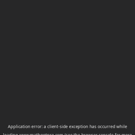
Application error: a
client
-side exception has occurred while
loading
www.mathgptpro.com
(see the
browser console
for more