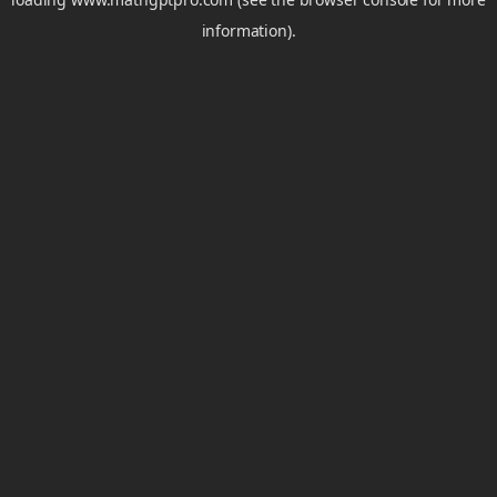
information).