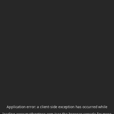
Application error: a
client
-side exception has occurred while
loading
www.mathgptpro.com
(see the
browser console
for more