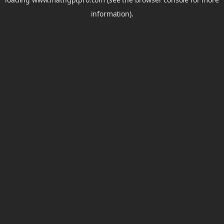
information).