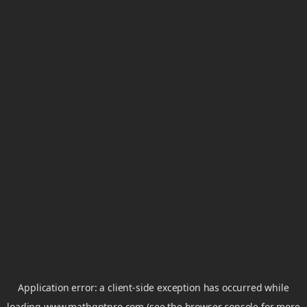
Application error: a
client
-side exception has occurred while
loading
www.mathgptpro.com
(see the
browser console
for more