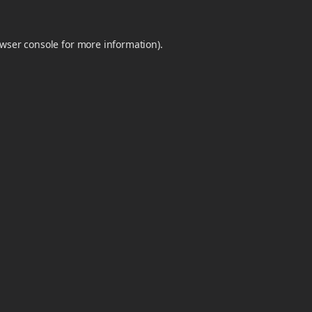
wser console
for more information).