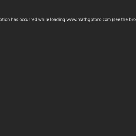
eption has occurred while loading
www.mathgptpro.com
(see the
bro