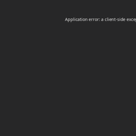
Application error: a
client
-side exc