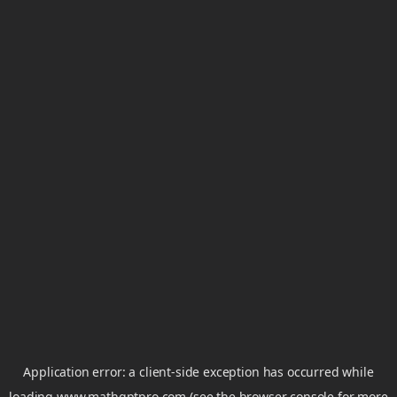
Application error: a
client
-side exception has occurred while
loading
www.mathgptpro.com
(see the
browser console
for more