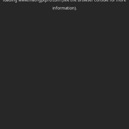
information).