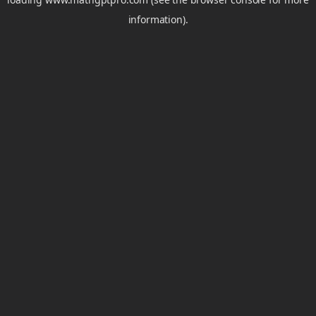
information).