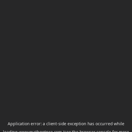
Application error: a
client
-side exception has occurred while
loading
www.mathgptpro.com
(see the
browser console
for more