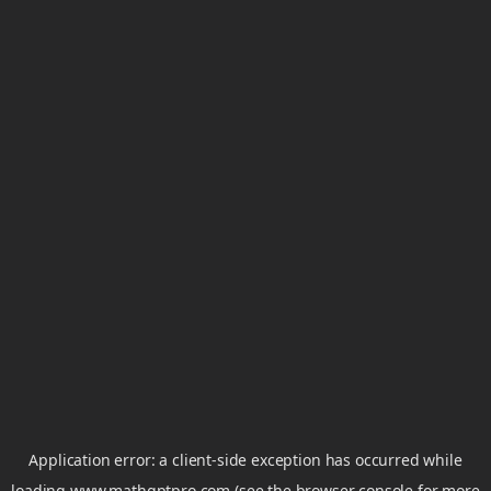
Application error: a
client
-side exception has occurred while
loading
www.mathgptpro.com
(see the
browser console
for more