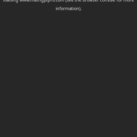
information).