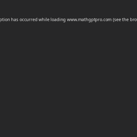
eption has occurred while loading
www.mathgptpro.com
(see the
bro