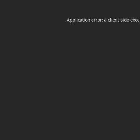
Application error: a
client
-side exc