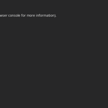
wser console
for more information).