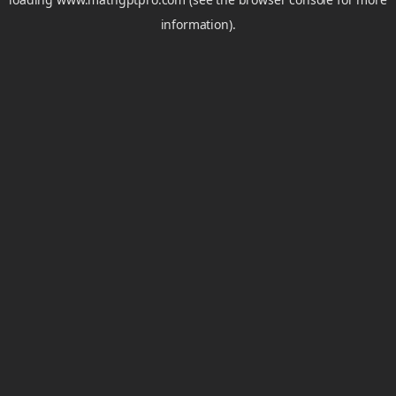
information).