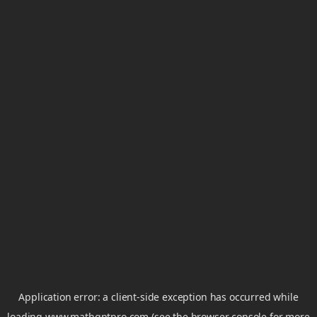
Application error: a
client
-side exception has occurred while
loading
www.mathgptpro.com
(see the
browser console
for more