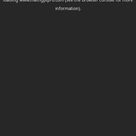
information).