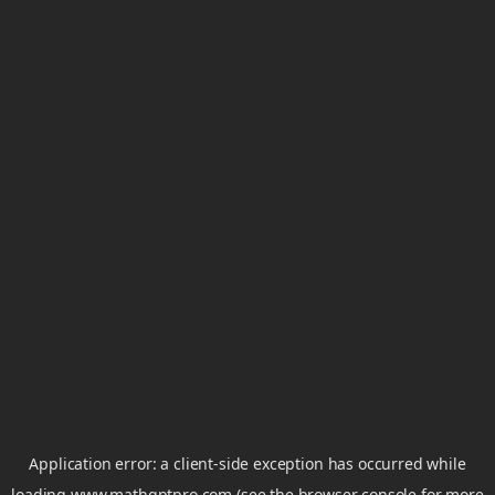
Application error: a
client
-side exception has occurred while
loading
www.mathgptpro.com
(see the
browser console
for more