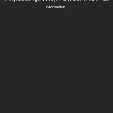
information).