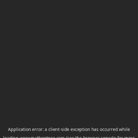
Application error: a
client
-side exception has occurred while
loading
www.mathgptpro.com
(see the
browser console
for more