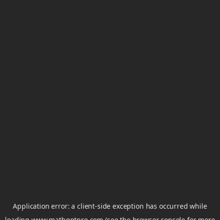
Application error: a
client
-side exception has occurred while
loading
www.mathgptpro.com
(see the
browser console
for more