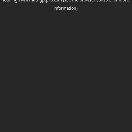
information).