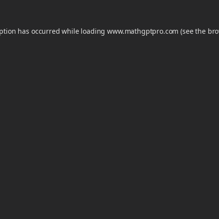
eption has occurred while loading
www.mathgptpro.com
(see the
bro