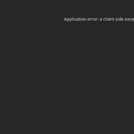
Application error: a
client
-side exc