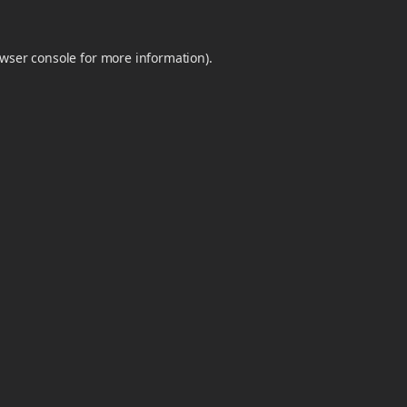
wser console
for more information).