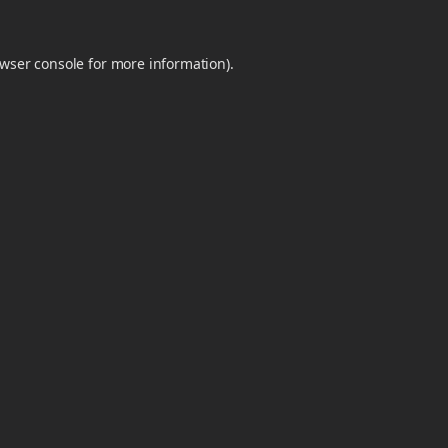
wser console
for more information).