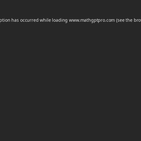
eption has occurred while loading
www.mathgptpro.com
(see the
bro