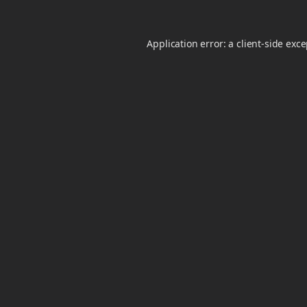
Application error: a
client
-side exc