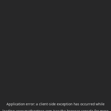
Application error: a
client
-side exception has occurred while
loading
www.mathgptpro.com
(see the
browser console
for more