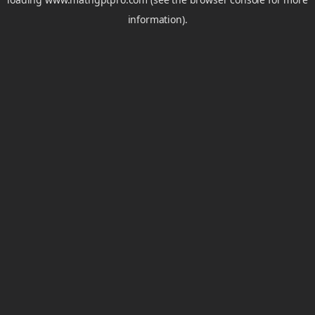
information).